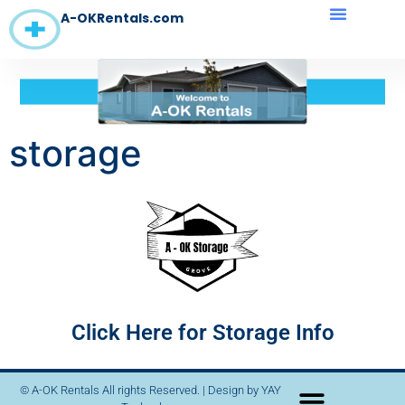
A-OKRentals.com
storage
Click Here for Storage Info
© A-OK Rentals All rights Reserved. | Design by
YAY