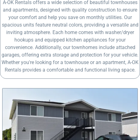
A-OK Rentals offers a wide selection of beautiful townhouses
and apartments, designed with quality construction to ensure
your comfort and help you save on monthly utilities. Our
spacious units feature neutral colors, providing a versatile and
inviting atmosphere. Each home comes with washer/dryer
hookups and equipped kitchen appliances for your
convenience. Additionally, our townhomes include attached
garages, offering extra storage and protection for your vehicle.
Whether you're looking for a townhouse or an apartment, A-OK
Rentals provides a comfortable and functional living space.