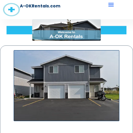
A-OKRentals.com