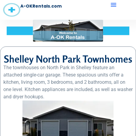
A-OKRentals.com
Shelley North Park Townhomes
The townhouses on North Park in Shelley feature an
attached single-car garage. These spacious units offer a
kitchen, living room, 3 bedrooms, and 2 bathrooms, all on
one level. Kitchen appliances are included, as well as washer
and dryer hookups.