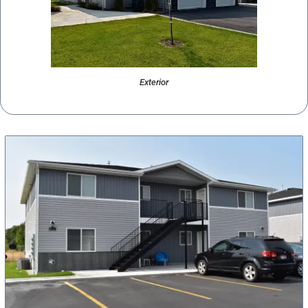
Exterior