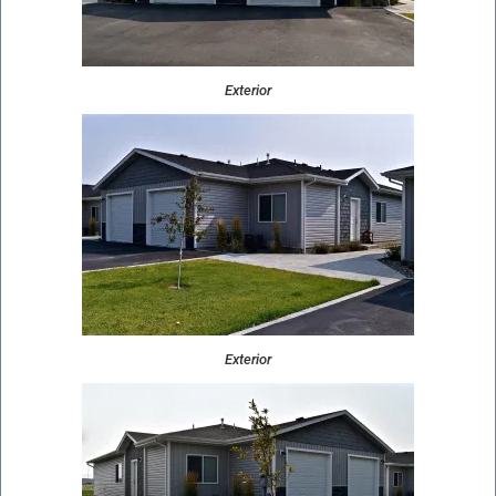
Exterior
Exterior